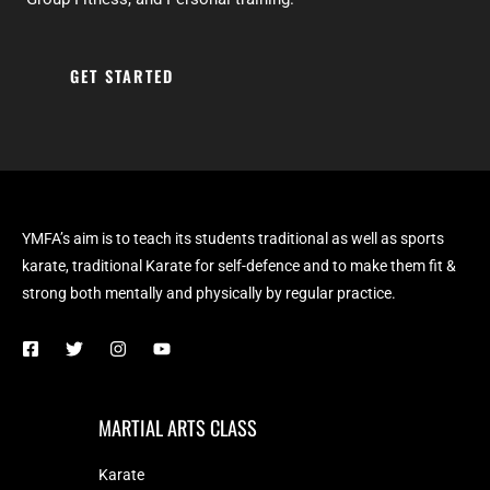
GET STARTED
YMFA’s aim is to teach its students traditional as well as sports
karate, traditional Karate for self-defence and to make them fit &
strong both mentally and physically by regular practice.
MARTIAL ARTS CLASS
Karate