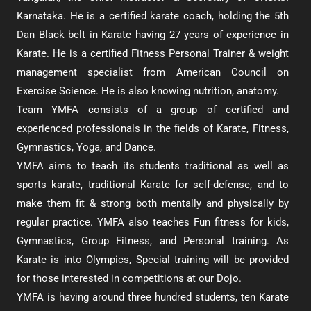
Karnataka. He is a certified karate coach, holding the 5th
Dan Black belt in Karate having 27 years of experience in
Karate. He is a certified Fitness Personal Trainer & weight
management specialist from American Council on
Exercise Science. He is also knowing nutrition, anatomy.
Team YMFA consists of a group of certified and
experienced professionals in the fields of Karate, Fitness,
Gymnastics, Yoga, and Dance.
YMFA aims to teach its students traditional as well as
sports karate, traditional Karate for self-defense, and to
make them fit & strong both mentally and physically by
regular practice. YMFA also teaches Fun fitness for kids,
Gymnastics, Group Fitness, and Personal training. As
Karate is into Olympics, Special training will be provided
for those interested in competitions at our Dojo.
YMFA is having around three hundred students, ten Karate