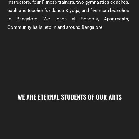
instructors, four Fitness trainers, two gymnastics coaches,
each one teacher for dance & yoga, and five main branches
in Bangalore. We teach at Schools, Apartments,
Community halls, etc in and around Bangalore
WE ARE ETERNAL STUDENTS OF OUR ARTS