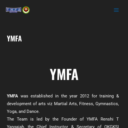
YMFA
YMFA
YMFA
was established in the year 2012 for training &
development of arts viz Martial Arts, Fitness, Gymnastics,
Yoga, and Dance.
The Team is led by the Founder of YMFA Renshi T
Yangaiah, the Chief Instructor & Secretary of OKGKSI