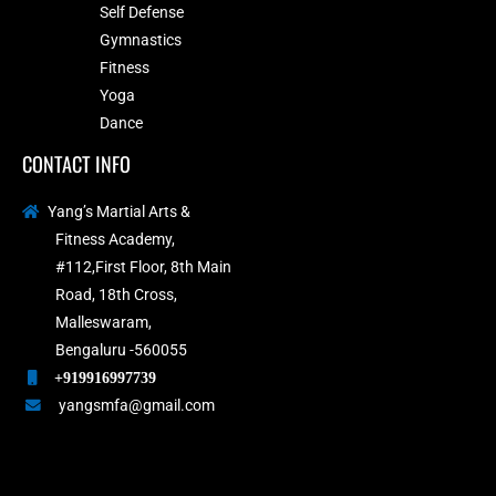
Self Defense
Gymnastics
Fitness
Yoga
Dance
CONTACT INFO
Yang’s Martial Arts &
Fitness Academy,
#112,First Floor, 8th Main
Road, 18th Cross,
Malleswaram,
Bengaluru -560055
+919916997739
yangsmfa@gmail.com