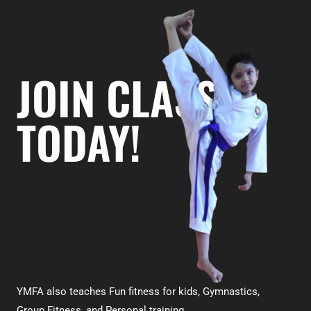
JOIN CLASS
TODAY!
YMFA also teaches Fun fitness for kids, Gymnastics,
Group Fitness, and Personal training.