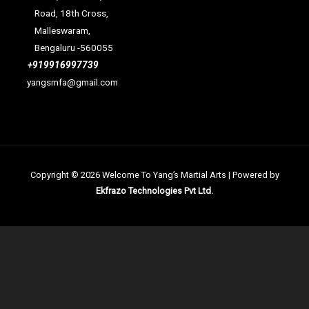
Road, 18th Cross,
Malleswaram,
Bengaluru -560055
+919916997739
yangsmfa@gmail.com
Copyright © 2026 Welcome To Yang’s Martial Arts | Powered by
Ekfrazo Technologies Pvt Ltd.