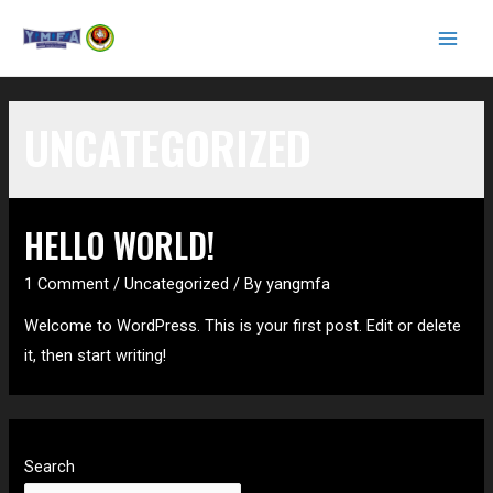
Skip
to
MAI
content
MEN
UNCATEGORIZED
HELLO WORLD!
1 Comment
/
Uncategorized
/ By
yangmfa
Welcome to WordPress. This is your first post. Edit or delete
it, then start writing!
Search