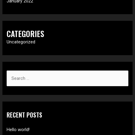
January 2022
CATEGORIES
Uncategorized
S
e
a
r
c
RECENT POSTS
h
f
Hello world!