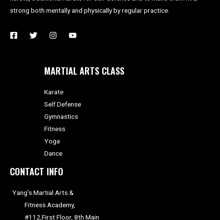
strong both mentally and physically by regular practice.
MARTIAL ARTS CLASS
Karate
Self Defense
Gymnastics
Fitness
Yoga
Dance
CONTACT INFO
Yang’s Martial Arts &
Fitness Academy,
#112,First Floor, 8th Main