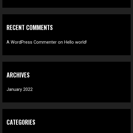
o
r
:
RECENT COMMENTS
A WordPress Commenter
on
Hello world!
ARCHIVES
January 2022
CATEGORIES