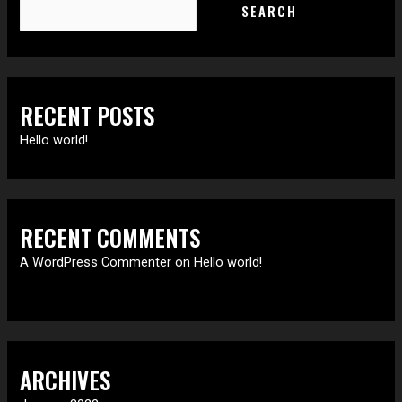
SEARCH
RECENT POSTS
Hello world!
RECENT COMMENTS
A WordPress Commenter
on
Hello world!
ARCHIVES