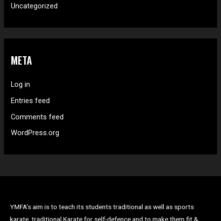
Uncategorized
META
Log in
Entries feed
Comments feed
WordPress.org
YMFA’s aim is to teach its students traditional as well as sports
karate, traditional Karate for self-defence and to make them fit &